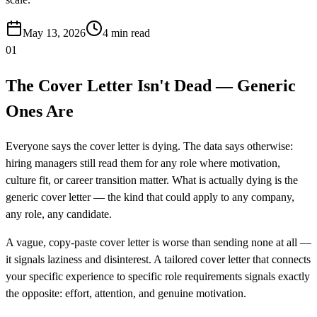
May 13, 2026
4
min read
01
The Cover Letter Isn't Dead — Generic
Ones Are
Everyone says the cover letter is dying. The data says otherwise:
hiring managers still read them for any role where motivation,
culture fit, or career transition matter. What is actually dying is the
generic cover letter — the kind that could apply to any company,
any role, any candidate.
A vague, copy-paste cover letter is worse than sending none at all —
it signals laziness and disinterest. A tailored cover letter that connects
your specific experience to specific role requirements signals exactly
the opposite: effort, attention, and genuine motivation.