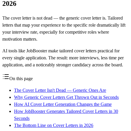
2026
The cover letter is not dead — the generic cover letter is. Tailored
letters that map your experience to the specific role dramatically lift
your interview rate, especially for competitive roles where
motivation matters.
AI tools like JobBooster make tailored cover letters practical for
every single application. The result: more interviews, less time per
application, and a noticeably stronger candidacy across the board.
On this page
The Cover Letter Isn't Dead — Generic Ones Are
Why Generic Cover Letters Get Thrown Out in Seconds
How AI Cover Letter Generation Changes the Game
How JobBooster Generates Tailored Cover Letters in 30
Seconds
The Bottom Line on Cover Letters in 2026