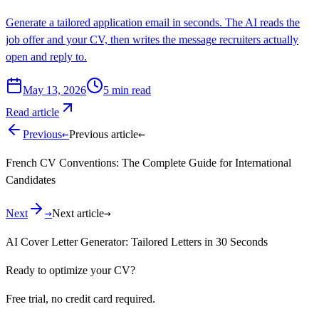
Generate a tailored application email in seconds. The AI reads the
job offer and your CV, then writes the message recruiters actually
open and reply to.
May 13, 2026
5
min read
Read article
←
←
Previous
Previous article
French CV Conventions: The Complete Guide for International
Candidates
→
→
Next
Next article
AI Cover Letter Generator: Tailored Letters in 30 Seconds
Ready to optimize your CV?
Free trial, no credit card required.