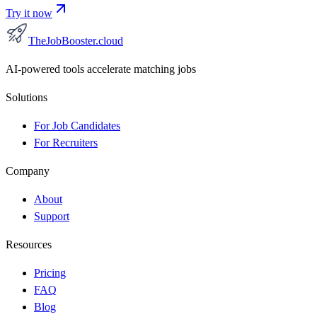
Try it now
TheJobBooster.cloud
AI-powered tools accelerate matching jobs
Solutions
For Job Candidates
For Recruiters
Company
About
Support
Resources
Pricing
FAQ
Blog