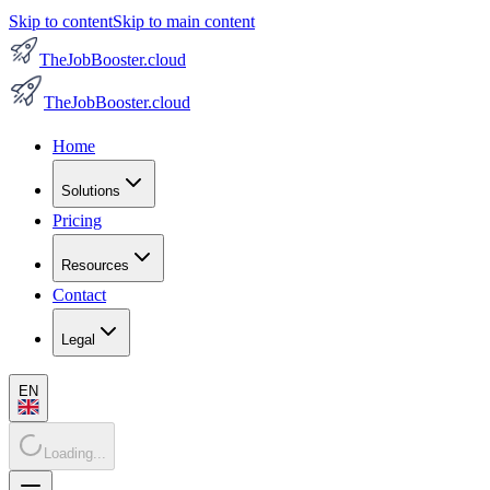
Skip to content
Skip to main content
TheJobBooster.cloud
TheJobBooster.cloud
Home
Solutions
Pricing
Resources
Contact
Legal
EN
Loading...