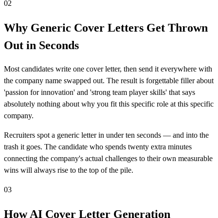
02
Why Generic Cover Letters Get Thrown
Out in Seconds
Most candidates write one cover letter, then send it everywhere with
the company name swapped out. The result is forgettable filler about
'passion for innovation' and 'strong team player skills' that says
absolutely nothing about why you fit this specific role at this specific
company.
Recruiters spot a generic letter in under ten seconds — and into the
trash it goes. The candidate who spends twenty extra minutes
connecting the company's actual challenges to their own measurable
wins will always rise to the top of the pile.
03
How AI Cover Letter Generation