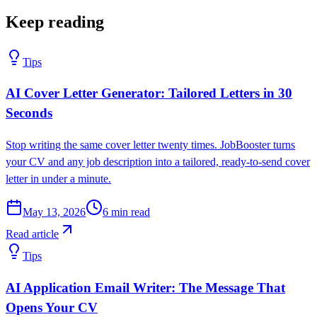
Keep reading
Tips
AI Cover Letter Generator: Tailored Letters in 30
Seconds
Stop writing the same cover letter twenty times. JobBooster turns
your CV and any job description into a tailored, ready-to-send cover
letter in under a minute.
May 13, 2026
6
min read
Read article
Tips
AI Application Email Writer: The Message That
Opens Your CV