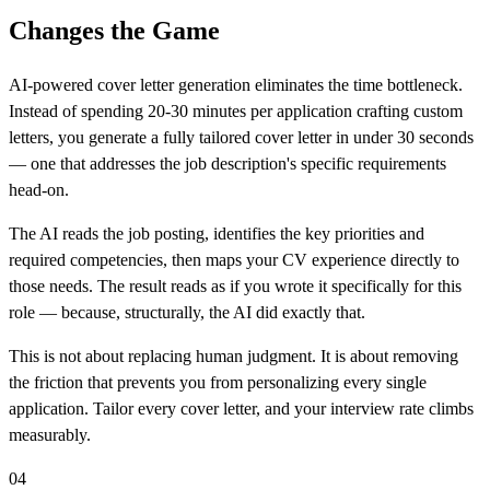
Changes the Game
AI-powered cover letter generation eliminates the time bottleneck.
Instead of spending 20-30 minutes per application crafting custom
letters, you generate a fully tailored cover letter in under 30 seconds
— one that addresses the job description's specific requirements
head-on.
The AI reads the job posting, identifies the key priorities and
required competencies, then maps your CV experience directly to
those needs. The result reads as if you wrote it specifically for this
role — because, structurally, the AI did exactly that.
This is not about replacing human judgment. It is about removing
the friction that prevents you from personalizing every single
application. Tailor every cover letter, and your interview rate climbs
measurably.
04