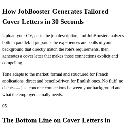
How JobBooster Generates Tailored
Cover Letters in 30 Seconds
Upload your CV, paste the job description, and JobBooster analyzes
both in parallel. It pinpoints the experiences and skills in your
background that directly match the role's requirements, then
generates a cover letter that makes those connections explicit and
compelling.
Tone adapts to the market: formal and structured for French
applications, direct and benefit-driven for English ones. No fluff, no
clichés — just concrete connections between your background and
what the employer actually needs.
05
The Bottom Line on Cover Letters in