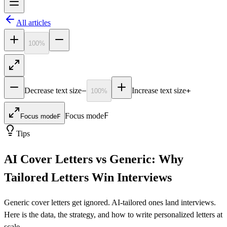
All articles
100
%
−
+
Decrease text size
Increase text size
100
%
F
Focus mode
Focus mode
F
Tips
AI Cover Letters vs Generic: Why
Tailored Letters Win Interviews
Generic cover letters get ignored. AI-tailored ones land interviews.
Here is the data, the strategy, and how to write personalized letters at
scale.